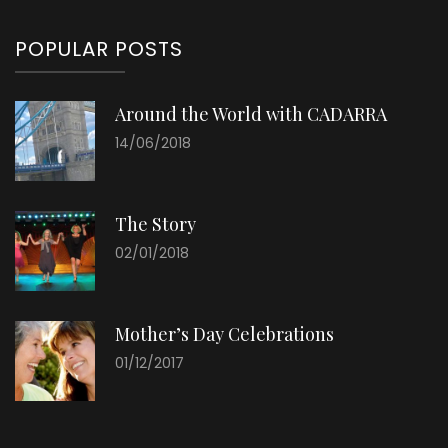
POPULAR POSTS
Around the World with CADARRA
14/06/2018
The Story
02/01/2018
Mother’s Day Celebrations
01/12/2017