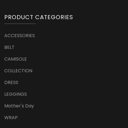
PRODUCT CATEGORIES
ACCESSORIES
BELT
CAMISOLE
COLLECTION
DRESS
LEGGINGS
Mother's Day
WRAP