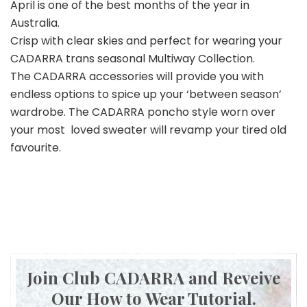
April is one of the best months of the year in
Australia.
Crisp with clear skies and perfect for wearing your
CADARRA trans seasonal Multiway Collection.
The CADARRA accessories will provide you with
endless options to spice up your ‘between season’
wardrobe. The CADARRA poncho style worn over
your most loved sweater will revamp your tired old
favourite.
Join Club CADARRA and Reveive
Our How to Wear Tutorial.