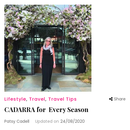
Lifestyle
,
Travel
,
Travel Tips
Share
CADARRA for Every Season
Patsy Cadell
Updated on
24/08/2020