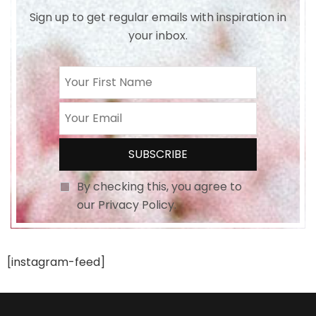
Sign up to get regular emails with inspiration in
your inbox.
By checking this, you agree to
our Privacy Policy.
[instagram-feed]