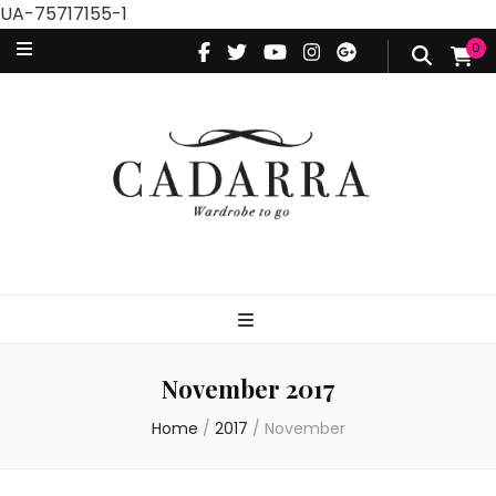
UA-75717155-1
0
November 2017
Home
/
2017
/
November