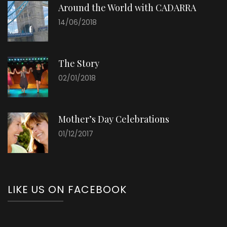
Around the World with CADARRA
14/06/2018
The Story
02/01/2018
Mother’s Day Celebrations
01/12/2017
LIKE US ON FACEBOOK