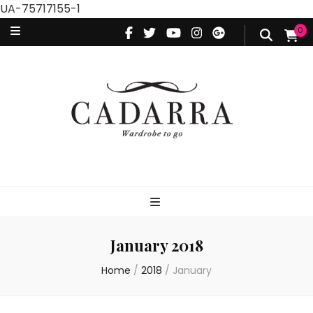
UA-75717155-1
0
January 2018
Home
/
2018
/
January