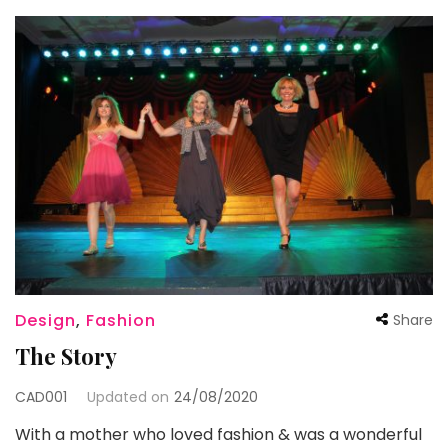
Design
,
Fashion
Share
The Story
CAD001
Updated on
24/08/2020
With a mother who loved fashion & was a wonderful