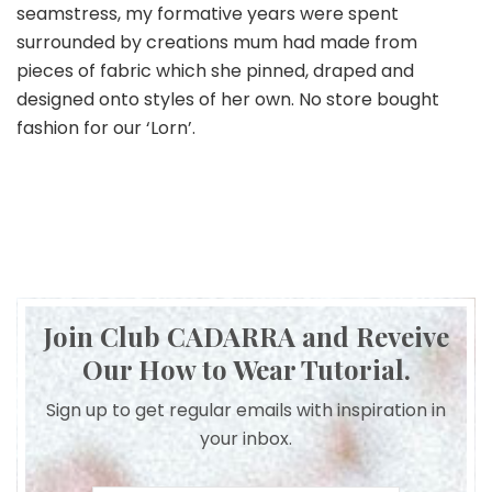
seamstress, my formative years were spent
surrounded by creations mum had made from
pieces of fabric which she pinned, draped and
designed onto styles of her own. No store bought
fashion for our ‘Lorn’.
Join Club CADARRA and Reveive
Our How to Wear Tutorial.
Sign up to get regular emails with inspiration in
your inbox.