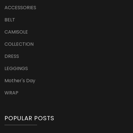
ACCESSORIES
BELT
CAMISOLE
COLLECTION
DRESS
LEGGINGS
Mother's Day
WRAP
POPULAR POSTS