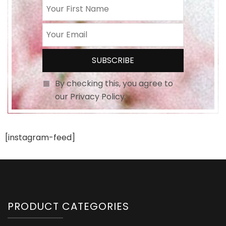
By checking this, you agree to
our Privacy Policy.
[instagram-feed]
PRODUCT CATEGORIES