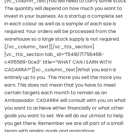
[vc_column_text]You will need to carry some stock.
The quantity will depend on how much you want to
invest in your business. As a startup a complete set
in each colour as well as a sample of each size is
required. Your orders will be processed from the
warehouse so a large stock supply is not required.
[/vc_column_text][/vc_tta_section]
[vc_tta_section tab_id=”1549071756468-
c41f6569-0ce3″ title=”WHAT CAN I EARN WITH
CADARRA?”][vc_column_text]What you earn is
entirely up to you. The more you sell the more you
earn. This does not mean that you have to meet
certain targets each month to remain as an
Ambassador. CADARRA will consult with you on what
you want to achieve either financially or what other
goals you want to set. We will do our utmost to help
you get there. Remember we are all part of a small
team with similar goals and aspirations.