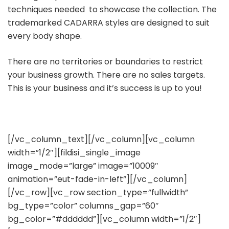
techniques needed to showcase the collection. The
trademarked CADARRA styles are designed to suit
every body shape.
There are no territories or boundaries to restrict
your business growth. There are no sales targets.
This is your business and it’s success is up to you!
[/vc_column_text][/vc_column][vc_column
width=”1/2″][fildisi_single_image
image_mode=”large” image=”10009″
animation=”eut-fade-in-left”][/vc_column]
[/vc_row][vc_row section_type=”fullwidth”
bg_type=”color” columns_gap=”60″
bg_color=”#dddddd”][vc_column width=”1/2″]