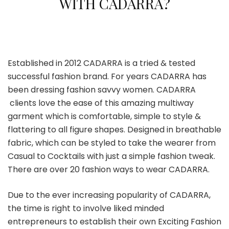
WITH CADARRA?
Established in 2012 CADARRA is a tried & tested
successful fashion brand. For years CADARRA has
been dressing fashion savvy women. CADARRA
clients love the ease of this amazing multiway
garment which is comfortable, simple to style &
flattering to all figure shapes. Designed in breathable
fabric, which can be styled to take the wearer from
Casual to Cocktails with just a simple fashion tweak.
There are over 20 fashion ways to wear CADARRA.
Due to the ever increasing popularity of CADARRA,
the time is right to involve liked minded
entrepreneurs to establish their own Exciting Fashion