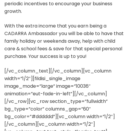
periodic incentives to encourage your business
growth.
With the extra income that you earn being a
CADARRA Ambassador you will be able to have that
family holiday or weekends away, help with child
care & school fees & save for that special personal
purchase. Your success is up to you!
[/vc_column_text][/vc_column][vc_column
width=”1/2″][fildisi_single_image
image_mode=”large” image=”10036″
animation=”eut-fade-in-left”][/vc_column]
[/vc_row][vc_row section_type=”fullwidth”
bg_type=”color” columns_gap=”60″
bg_color=”#dddddd”][vc_column width=”1/2″]
[/vc_column][vc_column width=”1/2″]