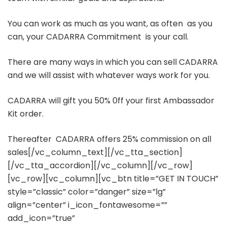
You can work as much as you want, as often as you
can, your CADARRA Commitment is your call.
There are many ways in which you can sell CADARRA
and we will assist with whatever ways work for you.
CADARRA will gift you 50% 0ff your first Ambassador
Kit order.
Thereafter CADARRA offers 25% commission on all
sales[/vc_column_text][/vc_tta_section]
[/vc_tta_accordion][/vc_column][/vc_row]
[vc_row][vc_column][vc_btn title=”GET IN TOUCH”
style=”classic” color=”danger” size=”lg”
align=”center” i_icon_fontawesome=””
add_icon=”true”