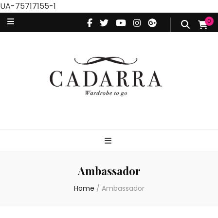
UA-75717155-1
0
Ambassador
Home
/
Ambassador