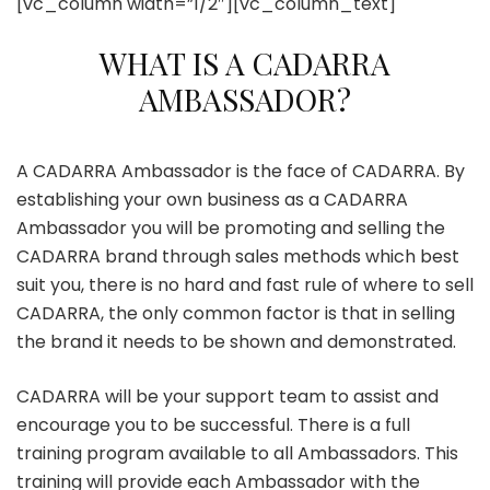
[vc_column width=”1/2″][vc_column_text]
WHAT IS A CADARRA
AMBASSADOR?
A CADARRA Ambassador is the face of CADARRA. By
establishing your own business as a CADARRA
Ambassador you will be promoting and selling the
CADARRA brand through sales methods which best
suit you, there is no hard and fast rule of where to sell
CADARRA, the only common factor is that in selling
the brand it needs to be shown and demonstrated.
CADARRA will be your support team to assist and
encourage you to be successful. There is a full
training program available to all Ambassadors. This
training will provide each Ambassador with the