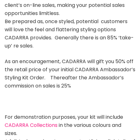
client’s on-line sales, making your potential sales
opportunities limitless.
Be prepared as, once styled, potential customers
will love the feel and flattering styling options
CADARRA provides. Generally there is an 85% ‘take-
up’ re sales.
As an encouragement, CADARRA will gift you 50% off
the retail price of your initial CADARRA Ambassador’s
Styling Kit Order.
Thereafter the Ambassador’s
commission on sales is 25%
For demonstration purposes, your kit will include
CADARRA Collections
in the various colours and
sizes.