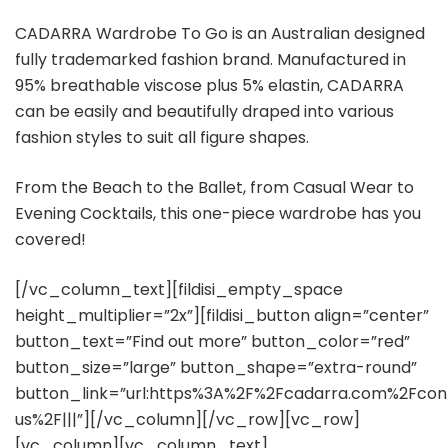
CADARRA Wardrobe To Go is an Australian designed
fully trademarked fashion brand. Manufactured in
95% breathable viscose plus 5% elastin, CADARRA
can be easily and beautifully draped into various
fashion styles to suit all figure shapes.
From the Beach to the Ballet, from Casual Wear to
Evening Cocktails, this one-piece wardrobe has you
covered!
[/vc_column_text][fildisi_empty_space
height_multiplier=”2x”][fildisi_button align=”center”
button_text=”Find out more” button_color=”red”
button_size=”large” button_shape=”extra-round”
button_link=”url:https%3A%2F%2Fcadarra.com%2Fcon
us%2F|||”][/vc_column][/vc_row][vc_row]
[vc_column][vc_column_text]