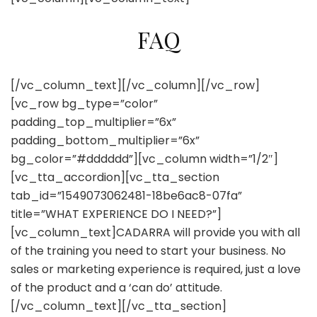
FAQ
[/vc_column_text][/vc_column][/vc_row]
[vc_row bg_type=”color”
padding_top_multiplier=”6x”
padding_bottom_multiplier=”6x”
bg_color=”#dddddd”][vc_column width=”1/2″]
[vc_tta_accordion][vc_tta_section
tab_id=”1549073062481-18be6ac8-07fa”
title=”WHAT EXPERIENCE DO I NEED?”]
[vc_column_text]CADARRA will provide you with all
of the training you need to start your business. No
sales or marketing experience is required, just a love
of the product and a ‘can do’ attitude.
[/vc_column_text][/vc_tta_section]