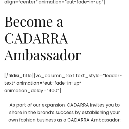
align=”center” animation=”eut-fade-in-up”]
Become a
CADARRA
Ambassador
[/fildisi_title][vc_column_text text_style=”leader-
text” animation=”eut-fade-in-up”
animation_delay=”400″]
As part of our expansion, CADARRA invites you to
share in the brand’s success by establishing your
own fashion business as a CADARRA Ambassador: