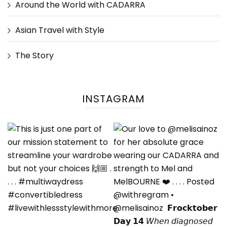
Around the World with CADARRA
Asian Travel with Style
The Story
INSTAGRAM