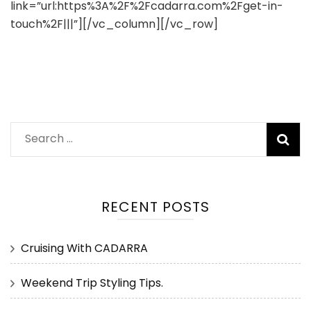
link=”url:https%3A%2F%2Fcadarra.com%2Fget-in-
touch%2F|||”][/vc_column][/vc_row]
Search
for:
RECENT POSTS
Cruising With CADARRA
Weekend Trip Styling Tips.