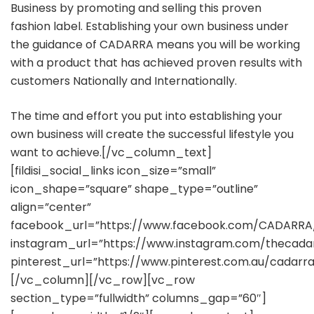
Business by promoting and selling this proven
fashion label. Establishing your own business under
the guidance of CADARRA means you will be working
with a product that has achieved proven results with
customers Nationally and Internationally.
The time and effort you put into establishing your
own business will create the successful lifestyle you
want to achieve.[/vc_column_text]
[fildisi_social_links icon_size=”small”
icon_shape=”square” shape_type=”outline”
align=”center”
facebook_url=”https://www.facebook.com/CADARRA
instagram_url=”https://www.instagram.com/thecada
pinterest_url=”https://www.pinterest.com.au/cadarra
[/vc_column][/vc_row][vc_row
section_type=”fullwidth” columns_gap=”60″]