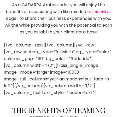
As a CADARRA Ambassador you will enjoy the
benefits of associating with like minded
fashionistas
eager to share their business experiences with you.
All the while providing you with the potential to earn
as you establish your client data base.
[/vc_column_text][/vc_column][/vc_row]
[vc_row section_type=”fullwidth” bg_type=”color”
columns_gap=”60″ bg_color=”#dddddd”]
[vc_column width=”1/2″][fildisi_single_image
image_mode=”large” image=”10033″
image_full_column=”yes” animation=”eut-fade-in-
left”][/vc_column][vc_column width=”1/2″]
[vc_column_text text_style=”leader-text”]
THE BENEFITS OF TEAMING