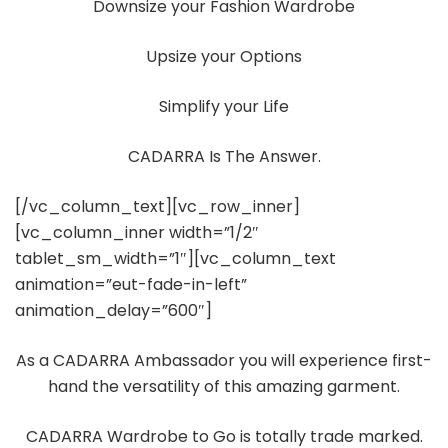
Downsize your Fashion Wardrobe
Upsize your Options
Simplify your Life
CADARRA Is The Answer.
[/vc_column_text][vc_row_inner]
[vc_column_inner width=”1/2″
tablet_sm_width=”1″][vc_column_text
animation=”eut-fade-in-left”
animation_delay=”600″]
As a CADARRA Ambassador you will experience first-
hand the versatility of this amazing garment.
CADARRA Wardrobe to Go is totally trade marked.