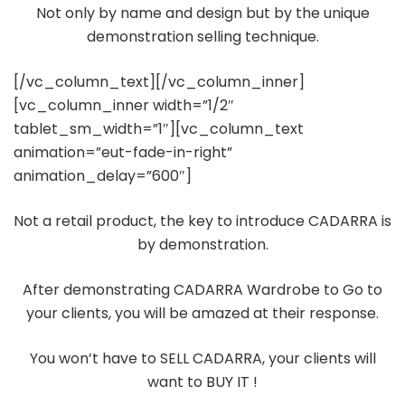
Not only by name and design but by the unique
demonstration selling technique.
[/vc_column_text][/vc_column_inner]
[vc_column_inner width=”1/2″
tablet_sm_width=”1″][vc_column_text
animation=”eut-fade-in-right”
animation_delay=”600″]
Not a retail product, the key to introduce CADARRA is
by demonstration.
After demonstrating CADARRA Wardrobe to Go to
your clients, you will be amazed at their response.
You won’t have to SELL CADARRA, your clients will
want to BUY IT !