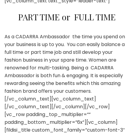
[vc_column_text text_style=”leader-text”]
PART TIME or FULL TIME
As a CADARRA Ambassador the time you spend on
your business is up to you. You can easily balance a
full time or part time job and still develop your
fashion business in your spare time. Women are
renowned for multi-tasking. Being a CADARRA
Ambassador is both fun & engaging. It is especially
rewarding seeing the benefits which this amazing
fashion brand offers your customers.
[/vc_column_text][vc_column_text]
[/vc_column_text][/vc_column][/vc_row]
[vc_row padding_top_multiplier=””
padding_bottom_multiplier=”6x”][vc_column]
[fildisi_title custom_font_family=”custom-font-3″