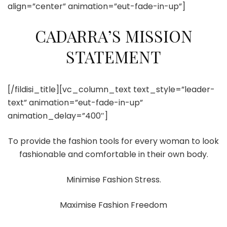
align=”center” animation=”eut-fade-in-up”]
CADARRA’S MISSION
STATEMENT
[/fildisi_title][vc_column_text text_style=”leader-
text” animation=”eut-fade-in-up”
animation_delay=”400″]
To provide the fashion tools for every woman to look
fashionable and comfortable in their own body.
Minimise Fashion Stress.
Maximise Fashion Freedom