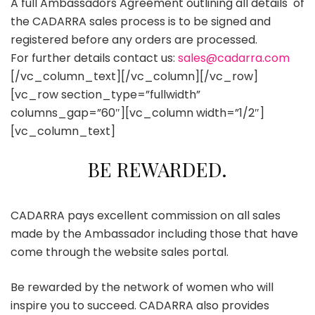
A full Ambassadors Agreement outlining all details of
the CADARRA sales process is to be signed and
registered before any orders are processed.
For further details contact us:
sales@cadarra.com
[/vc_column_text][/vc_column][/vc_row]
[vc_row section_type=”fullwidth”
columns_gap=”60″][vc_column width=”1/2″]
[vc_column_text]
BE REWARDED.
CADARRA pays excellent commission on all sales
made by the Ambassador including those that have
come through the website sales portal.
Be rewarded by the network of women who will
inspire you to succeed. CADARRA also provides