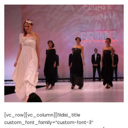
[vc_row][vc_column][fildisi_title
custom_font_family=”custom-font-3″