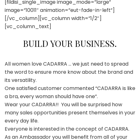
[fildisi_single_image image_mode=”large”
image=”10011″ animation=”eut-fade-in-left”]
[/vc_column][vc_column width=”1/2″]
[vc_column_text]
BUILD YOUR BUSINESS.
All women love CADARRA … we just need to spread
the word to ensure more know about the brand and
its versatility.
One satisfied customer commented “CADARRA is like
a bra, every woman should have one”.
Wear your CADARRA!!
You will be surprised how
many sales opportunities present themselves in your
every day life.
Everyone is interested in the concept of CADARRA.
As an Ambassador you will benefit from all of your