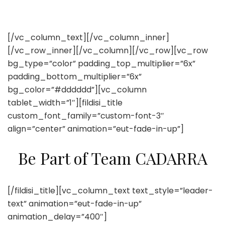
[/vc_column_text][/vc_column_inner]
[/vc_row_inner][/vc_column][/vc_row][vc_row
bg_type=”color” padding_top_multiplier=”6x”
padding_bottom_multiplier=”6x”
bg_color=”#dddddd”][vc_column
tablet_width=”1″][fildisi_title
custom_font_family=”custom-font-3″
align=”center” animation=”eut-fade-in-up”]
Be Part of Team CADARRA
[/fildisi_title][vc_column_text text_style=”leader-
text” animation=”eut-fade-in-up”
animation_delay=”400″]