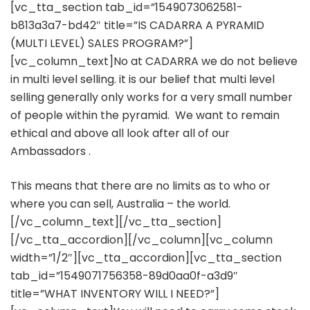
[vc_tta_section tab_id=”1549073062581-
b813a3a7-bd42″ title=”IS CADARRA A PYRAMID
(MULTI LEVEL) SALES PROGRAM?”]
[vc_column_text]No at CADARRA we do not believe
in multi level selling. it is our belief that multi level
selling generally only works for a very small number
of people within the pyramid. We want to remain
ethical and above all look after all of our
Ambassadors .
This means that there are no limits as to who or
where you can sell, Australia – the world.
[/vc_column_text][/vc_tta_section]
[/vc_tta_accordion][/vc_column][vc_column
width=”1/2″][vc_tta_accordion][vc_tta_section
tab_id=”1549071756358-89d0aa0f-a3d9″
title=”WHAT INVENTORY WILL I NEED?”]