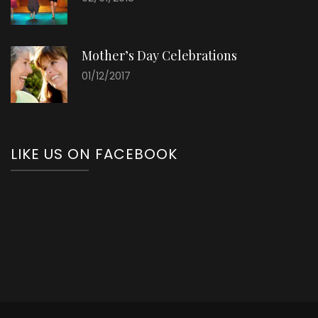
Mother’s Day Celebrations
01/12/2017
LIKE US ON FACEBOOK