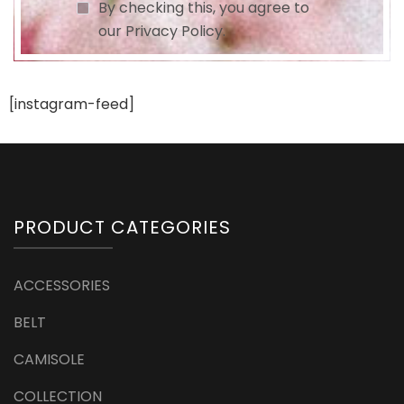
By checking this, you agree to
our Privacy Policy.
[instagram-feed]
PRODUCT CATEGORIES
ACCESSORIES
BELT
CAMISOLE
COLLECTION