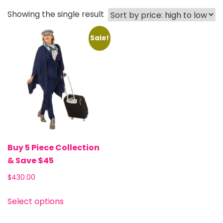
Showing the single result
Sale!
Buy 5 Piece Collection
& Save $45
$430.00
Select options