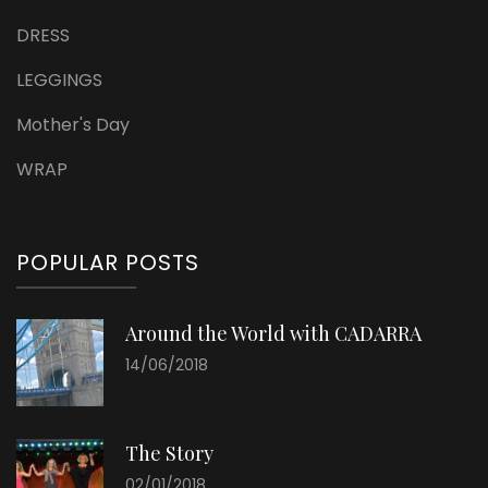
DRESS
LEGGINGS
Mother's Day
WRAP
POPULAR POSTS
Around the World with CADARRA
14/06/2018
The Story
02/01/2018