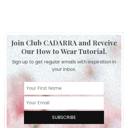
Join Club CADARRA and Reveive
Our How to Wear Tutorial.
Sign up to get regular emails with inspiration in
your inbox.