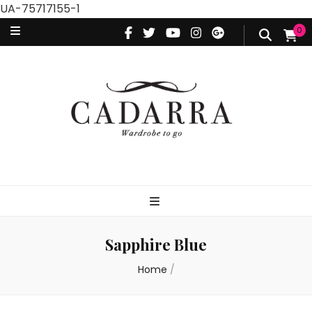
UA-75717155-1
0
Sapphire Blue
Home
/