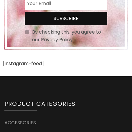
By checking this, you agree to
our Privacy Policy.
[instagram-feed]
PRODUCT CATEGORIES
ACCESSORIES