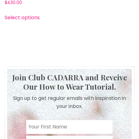
$430.00
Select options
Join Club CADARRA and Reveive
Our How to Wear Tutorial.
Sign up to get regular emails with inspiration in
your inbox.