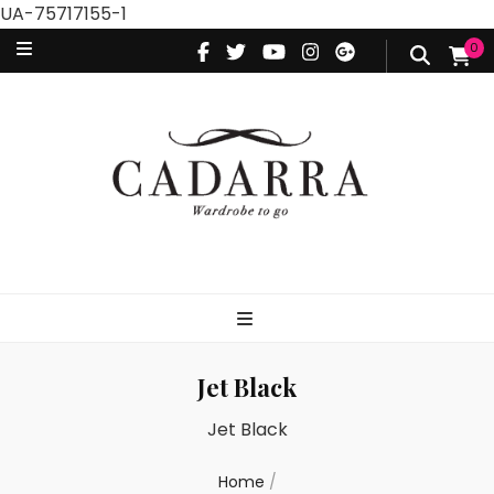
UA-75717155-1
0
Jet Black
Jet Black
Home
/