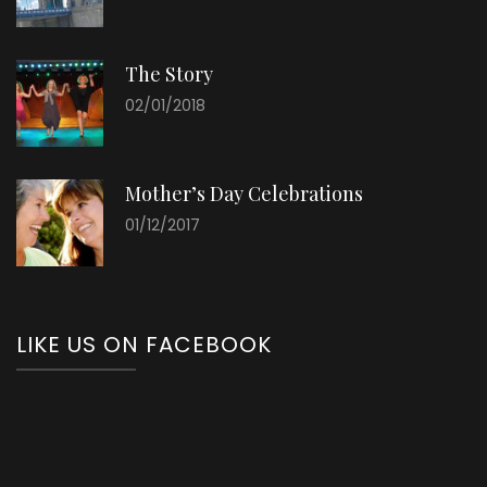
The Story
02/01/2018
Mother’s Day Celebrations
01/12/2017
LIKE US ON FACEBOOK