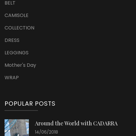
BELT
CAMISOLE
COLLECTION
DRESS
LEGGINGS
Mother's Day
WRAP
POPULAR POSTS
Around the World with CADARRA
14/06/2018