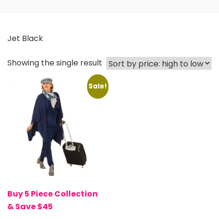
Jet Black
Showing the single result
Sale!
Buy 5 Piece Collection
& Save $45