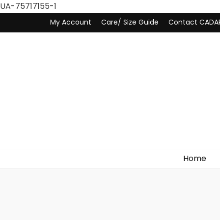
UA-75717155-1
My Account
Care/ Size Guide
Contact CADA
Home