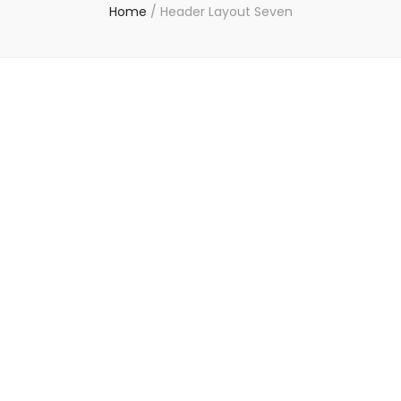
Home
/
Header Layout Seven