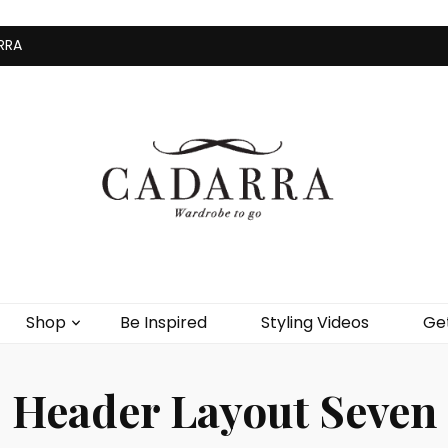
RRA
Home
Shop
Be Inspire
Shop
Be Inspired
Styling Videos
Get
Header Layout Seven