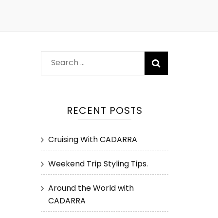
Search
for:
RECENT POSTS
Cruising With CADARRA
Weekend Trip Styling Tips.
Around the World with
CADARRA