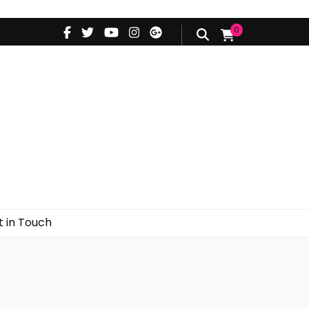
0
d
Styling Videos
Get in Touch
 in Touch