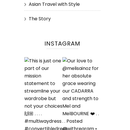
Asian Travel with Style
The Story
INSTAGRAM