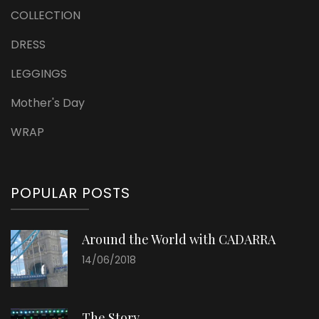
COLLECTION
DRESS
LEGGINGS
Mother's Day
WRAP
POPULAR POSTS
Around the World with CADARRA
14/06/2018
The Story