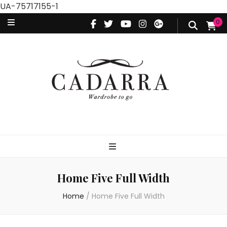
UA-75717155-1
0
Home Five Full Width
Home
/
Home Five Full Width