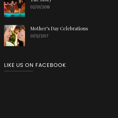
02/01/2018
Mother’s Day Celebrations
01/12/2017
LIKE US ON FACEBOOK