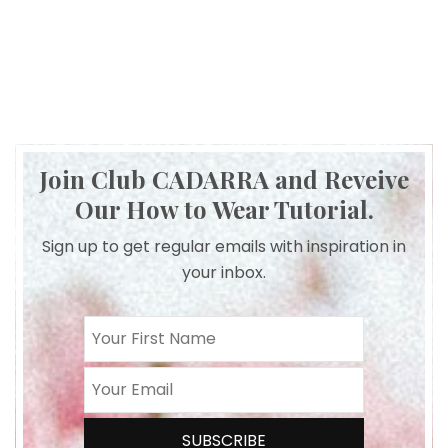
Join Club CADARRA and Reveive
Our How to Wear Tutorial.
Sign up to get regular emails with inspiration in
your inbox.