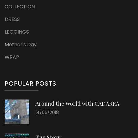
COLLECTION
DRESS
LEGGINGS
Mother's Day
WRAP
POPULAR POSTS
Around the World with CADARRA
14/06/2018
The Story