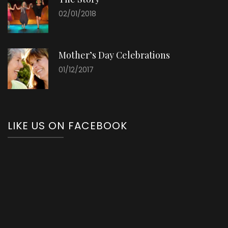
02/01/2018
Mother’s Day Celebrations
01/12/2017
LIKE US ON FACEBOOK