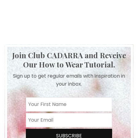
Join Club CADARRA and Reveive
Our How to Wear Tutorial.
Sign up to get regular emails with inspiration in
your inbox.