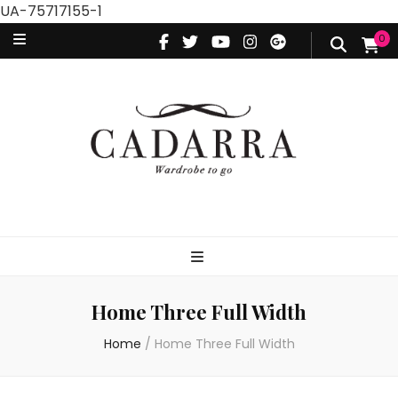
UA-75717155-1
0
Home Three Full Width
Home
/
Home Three Full Width