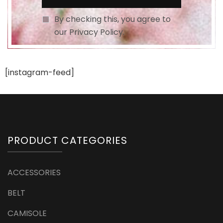
By checking this, you agree to
our Privacy Policy.
[instagram-feed]
PRODUCT CATEGORIES
ACCESSORIES
BELT
CAMISOLE