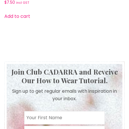
$
7.50
incl GST
Add to cart
Join Club CADARRA and Reveive
Our How to Wear Tutorial.
Sign up to get regular emails with inspiration in
your inbox.