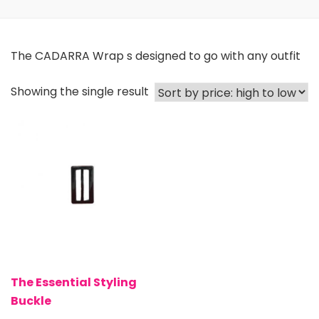
The CADARRA Wrap s designed to go with any outfit
Showing the single result
The Essential Styling
Buckle