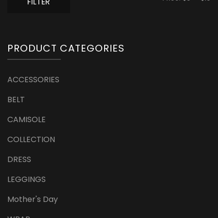
FILTER
pr
pr
PRODUCT CATEGORIES
ACCESSORIES
BELT
CAMISOLE
COLLECTION
DRESS
LEGGINGS
Mother's Day