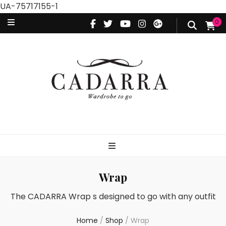
UA-75717155-1
0
Wrap
The CADARRA Wrap s designed to go with any outfit
Home
/
Shop
/
Wrap