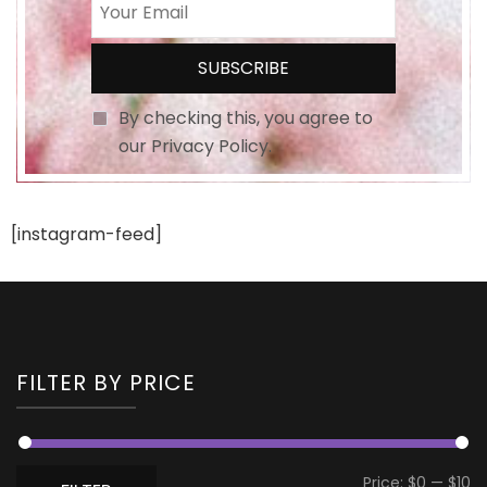
By checking this, you agree to
our Privacy Policy.
[instagram-feed]
FILTER BY PRICE
Mi
M
Price:
$0
—
$10