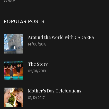
WRAP
POPULAR POSTS
Around the World with CADARRA
14/06/2018
The Story
02/01/2018
Mother’s Day Celebrations
01/12/2017