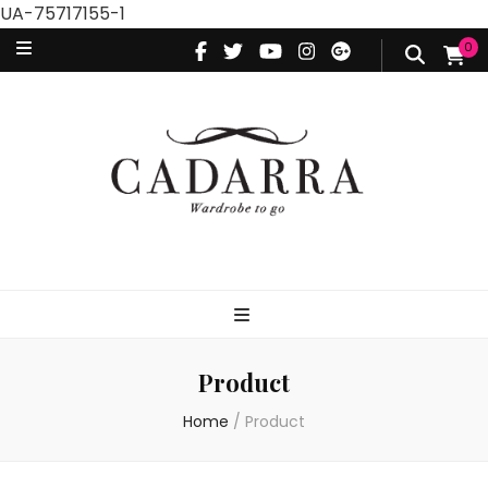
UA-75717155-1
0
Product
Home
/
Product