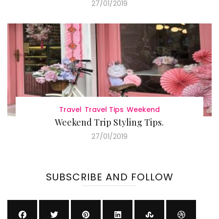
27/01/2019
Travel
Travel Tips
Weekend
Weekend Trip Styling Tips.
27/01/2019
SUBSCRIBE AND FOLLOW