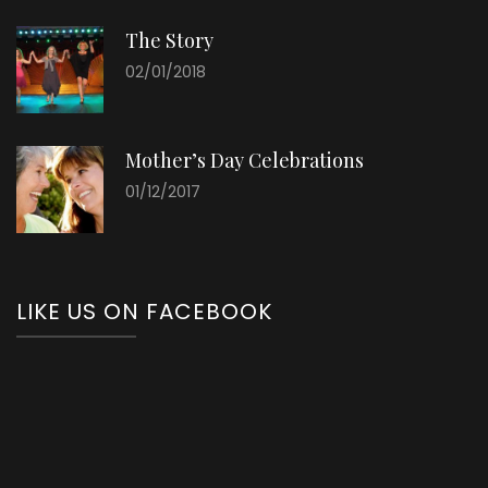
The Story
02/01/2018
Mother’s Day Celebrations
01/12/2017
LIKE US ON FACEBOOK