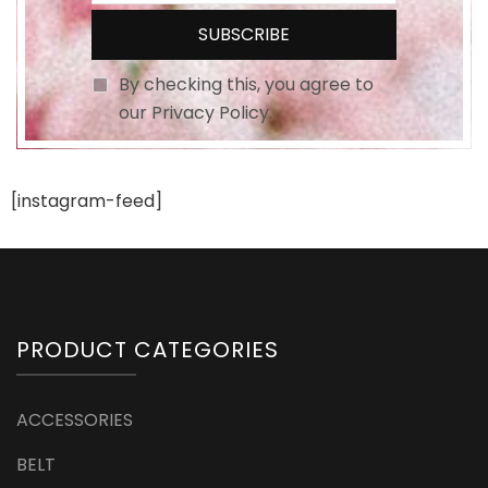
By checking this, you agree to
our Privacy Policy.
[instagram-feed]
PRODUCT CATEGORIES
ACCESSORIES
BELT