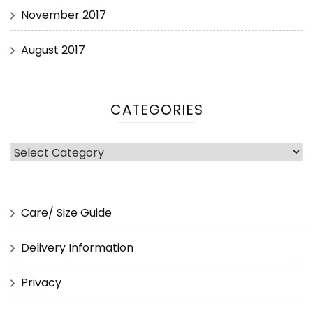
November 2017
August 2017
CATEGORIES
Categories
Care/ Size Guide
Delivery Information
Privacy