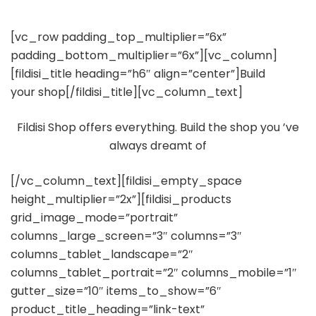
[vc_row padding_top_multiplier=”6x”
padding_bottom_multiplier=”6x”][vc_column]
[fildisi_title heading=”h6″ align=”center”]Build
your shop[/fildisi_title][vc_column_text]
Fildisi Shop offers everything. Build the shop you ’ve
always dreamt of
[/vc_column_text][fildisi_empty_space
height_multiplier=”2x”][fildisi_products
grid_image_mode=”portrait”
columns_large_screen=”3″ columns=”3″
columns_tablet_landscape=”2″
columns_tablet_portrait=”2″ columns_mobile=”1″
gutter_size=”10″ items_to_show=”6″
product_title_heading=”link-text”