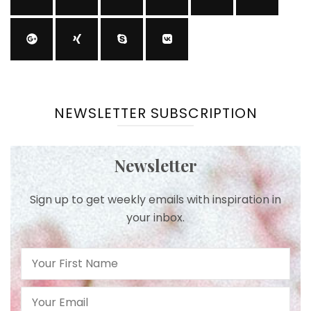
NEWSLETTER SUBSCRIPTION
Newsletter
Sign up to get weekly emails with inspiration in
your inbox.