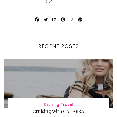
RECENT POSTS
Cruising
Travel
Cruising With CADARRA