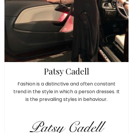
Patsy Cadell
Fashion is a distinctive and often constant
trend in the style in which a person dresses. It
is the prevailing styles in behaviour.