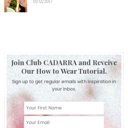
01/12/2017
Join Club CADARRA and Reveive
Our How to Wear Tutorial.
Sign up to get regular emails with inspiration in
your inbox.