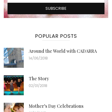
POPULAR POSTS
Around the World with CADARRA
14/06/2018
The Story
02/01/2018
Mother’s Day Celebrations