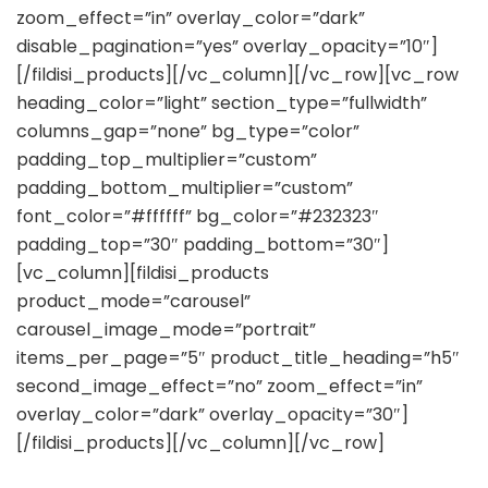
zoom_effect=”in” overlay_color=”dark”
disable_pagination=”yes” overlay_opacity=”10″]
[/fildisi_products][/vc_column][/vc_row][vc_row
heading_color=”light” section_type=”fullwidth”
columns_gap=”none” bg_type=”color”
padding_top_multiplier=”custom”
padding_bottom_multiplier=”custom”
font_color=”#ffffff” bg_color=”#232323″
padding_top=”30″ padding_bottom=”30″]
[vc_column][fildisi_products
product_mode=”carousel”
carousel_image_mode=”portrait”
items_per_page=”5″ product_title_heading=”h5″
second_image_effect=”no” zoom_effect=”in”
overlay_color=”dark” overlay_opacity=”30″]
[/fildisi_products][/vc_column][/vc_row]