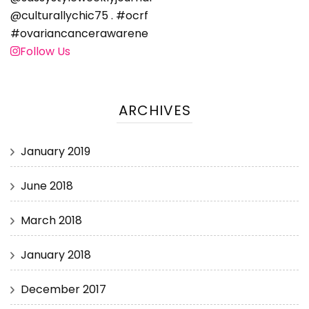
Follow Us
ARCHIVES
January 2019
June 2018
March 2018
January 2018
December 2017