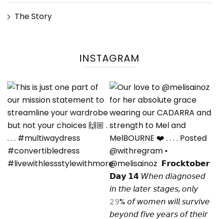
The Story
INSTAGRAM