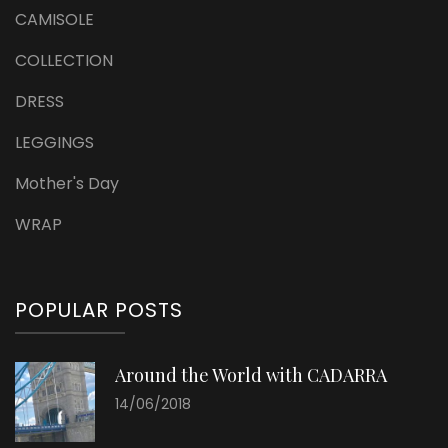
CAMISOLE
COLLECTION
DRESS
LEGGINGS
Mother's Day
WRAP
POPULAR POSTS
Around the World with CADARRA
14/06/2018