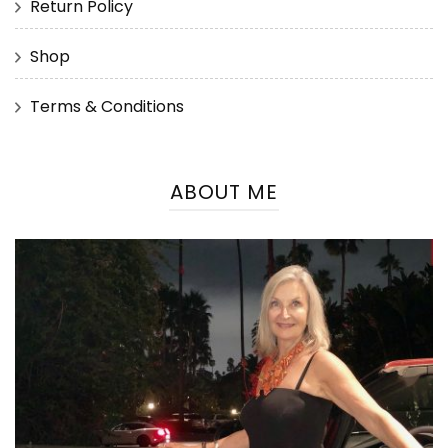
Return Policy
Shop
Terms & Conditions
ABOUT ME