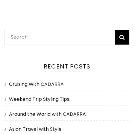
Search
for:
RECENT POSTS
Cruising With CADARRA
Weekend Trip Styling Tips.
Around the World with CADARRA
Asian Travel with Style