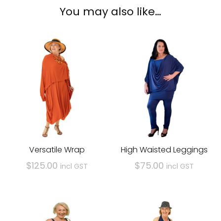
You may also like…
Versatile Wrap
High Waisted Leggings
$
125.00
$
75.00
incl GST
incl GST
This
This
product
product
has
has