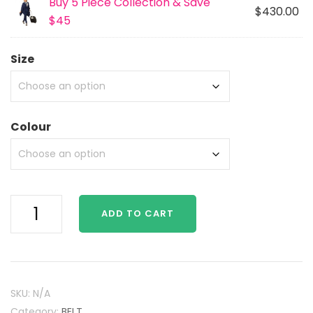
Buy 5 Piece Collection & Save
$430.00
$45
Size
Colour
Multi
ADD TO CART
Function
Belt
quantity
SKU:
N/A
Category:
BELT