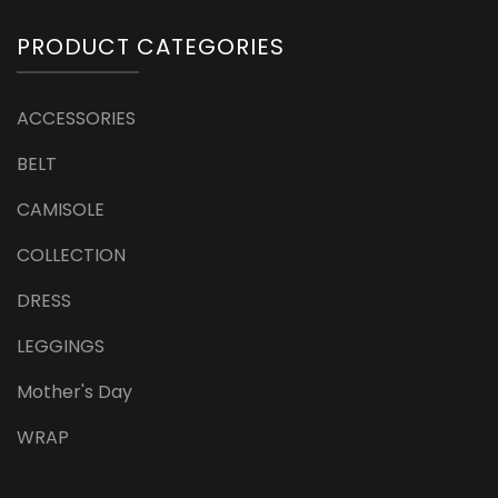
PRODUCT CATEGORIES
ACCESSORIES
BELT
CAMISOLE
COLLECTION
DRESS
LEGGINGS
Mother's Day
WRAP