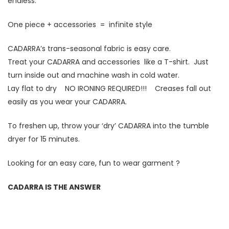
endless.
One piece + accessories = infinite style
CADARRA’s trans-seasonal fabric is easy care.
Treat your CADARRA and accessories like a T-shirt. Just
turn inside out and machine wash in cold water.
Lay flat to dry NO IRONING REQUIRED!!! Creases fall out
easily as you wear your CADARRA.
To freshen up, throw your ‘dry’ CADARRA into the tumble
dryer for 15 minutes.
Looking for an easy care, fun to wear garment ?
CADARRA IS THE ANSWER