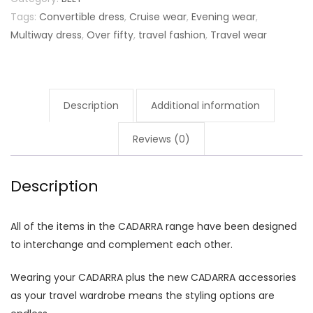
Tags:
Convertible dress
,
Cruise wear
,
Evening wear
,
Multiway dress
,
Over fifty
,
travel fashion
,
Travel wear
Description
Additional information
Reviews (0)
Description
All of the items in the CADARRA range have been designed
to interchange and complement each other.
Wearing your CADARRA plus the new CADARRA accessories
as your travel wardrobe means the styling options are