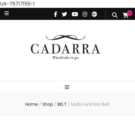
UA-75717155-1
0
Home
/
Shop
/
BELT
/
Multi Function Belt