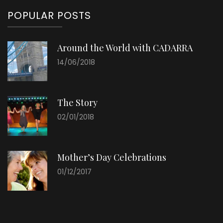
POPULAR POSTS
Around the World with CADARRA
14/06/2018
The Story
02/01/2018
Mother’s Day Celebrations
01/12/2017