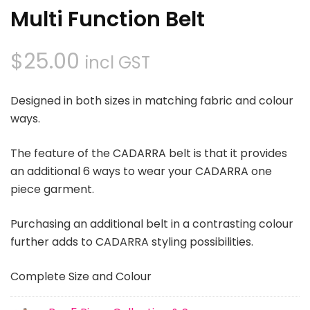
Multi Function Belt
$
25.00
incl GST
Designed in both sizes in matching fabric and colour
ways.
The feature of the CADARRA belt is that it provides
an additional 6 ways to wear your CADARRA one
piece garment.
Purchasing an additional belt in a contrasting colour
further adds to CADARRA styling possibilities.
Complete Size and Colour