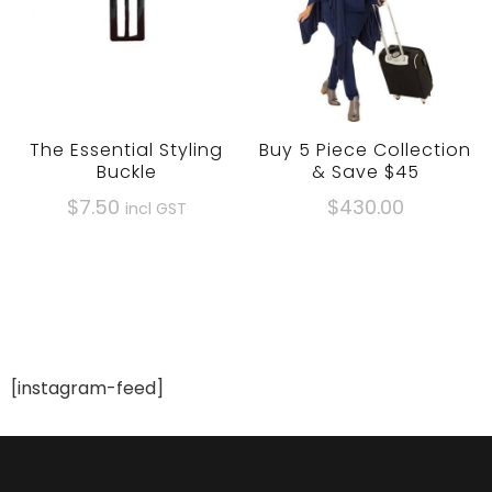
be
be
chosen
chosen
on
on
the
the
product
product
The Essential Styling
Buy 5 Piece Collection
page
page
Buckle
& Save $45
$
7.50
$430.00
incl GST
[instagram-feed]