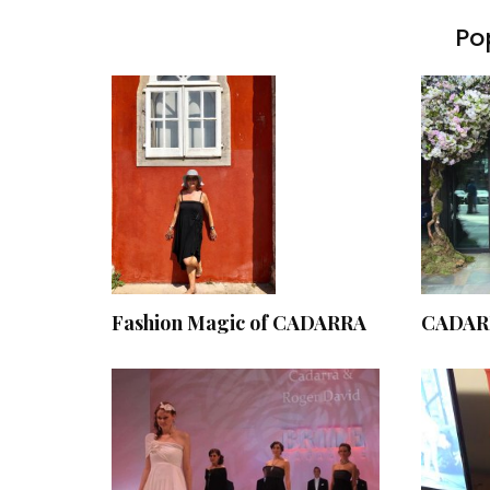
Pop
Fashion Magic of CADARRA
CADARR