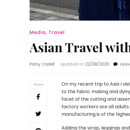
Media
,
Travel
Asian Travel with
Patsy Cadell
Updated on
22/08/2020
Lea
On my recent trip to Asia I vi
Share
to the fabric making and dyin
facet of the cutting and asse
factory workers are all adult
manufacturing is of the highest
Adding the wrap, leggings an