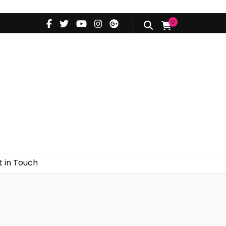
0
d
Styling Videos
Get in Touch
 in Touch