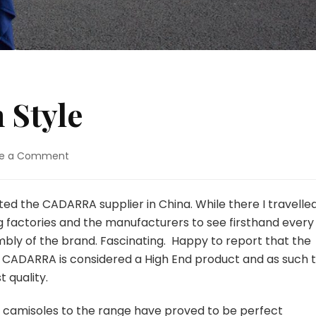
 Style
on
ve a Comment
Asian
Travel
with
sited the CADARRA supplier in China. While there I travelle
Style
g factories and the manufacturers to see firsthand every
mbly of the brand. Fascinating. Happy to report that the
s. CADARRA is considered a High End product and as such 
 quality.
d camisoles to the range have proved to be perfect