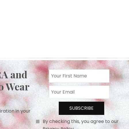
RA and
o Wear
iration in your
By checking this, you agree to our
Privacy Policy.