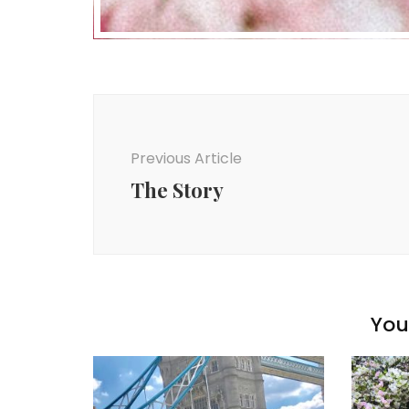
Post
Navigation
Previous Article
The Story
You 