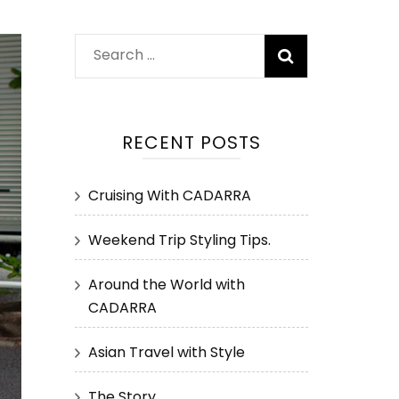
Search
for:
RECENT POSTS
Cruising With CADARRA
Weekend Trip Styling Tips.
Around the World with
CADARRA
Asian Travel with Style
The Story