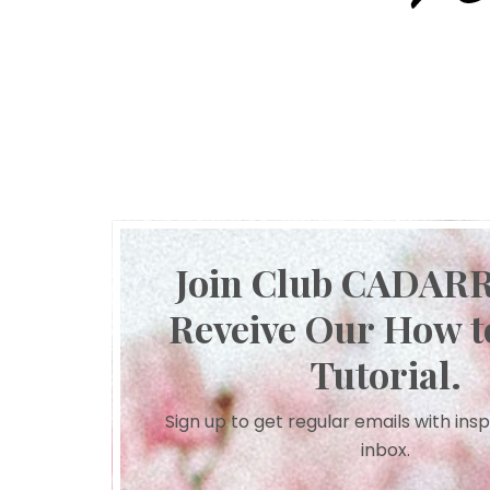
Join Club CADAR
Reveive Our How t
Tutorial.
Sign up to get regular emails with insp
inbox.