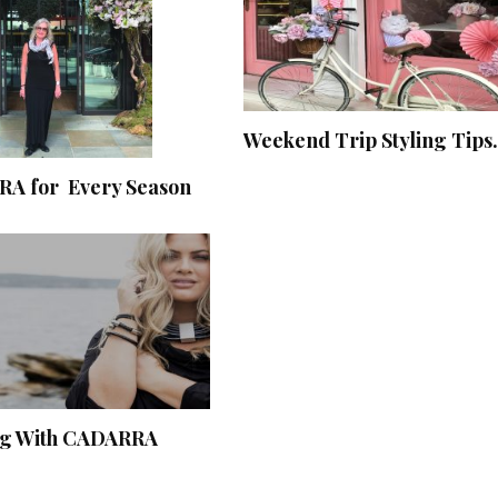
Weekend Trip Styling Tips.
A for Every Season
ng With CADARRA