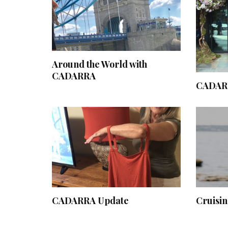
Around the World with
CADARRA
CADARR
CADARRA Update
Cruisi