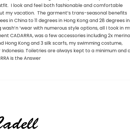
tfit. I look and feel both fashionable and comfortable
out my vacation. The garment’s trans-seasonal benefits
es in China to 11 degrees in Hong Kong and 28 degrees in
g wash’n ‘wear with numerous style options, all I took in m
ent CADARRA, was a few accessories including 2x merin
and Hong Kong and 3 silk scarfs, my swimming costume,
or Indonesia. Toiletries are always kept to a minimum and a
ARRA is the Answer