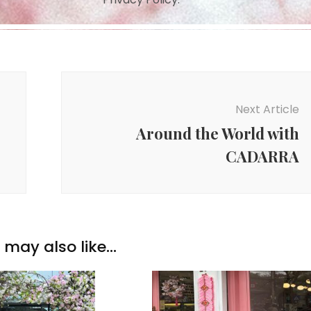
Next Article
Around the World with
CADARRA
may also like...