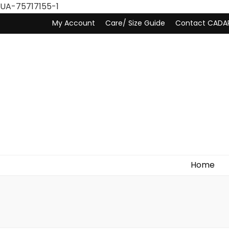
UA-75717155-1
My Account
Care/ Size Guide
Contact CADA
Home