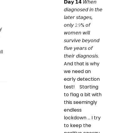
y
o
ll