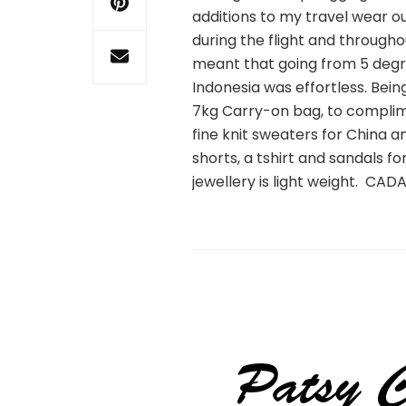
additions to my travel wear ou
during the flight and through
meant that going from 5 degre
Indonesia was effortless. Bein
7kg Carry-on bag, to complim
fine knit sweaters for China 
shorts, a tshirt and sandals f
jewellery is light weight. CAD