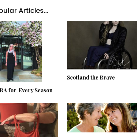
ular Articles...
Scotland the Brave
A for Every Season