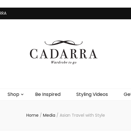
RRA
Home
Shop
Be Inspire
Shop
Be Inspired
Styling Videos
Get
Home
/
Media
/
Asian Travel with Style