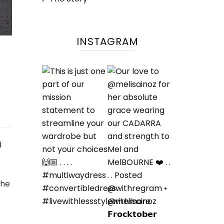
INSTAGRAM
d
the